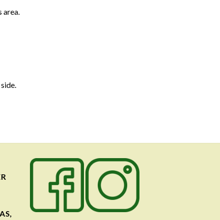
 area.
 side.
ER
AS,