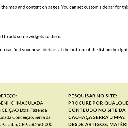
 the map and content on pages. You can set custom sidebar for this
ed to add some widgets to them.
ou can find your new sidebars at the bottom of the list on the right
EREÇO:
PESQUISAR NO SITE:
GENHO IMACULADA
PROCURE POR QUALQU
CEIÇÃO Ltda. Fazenda
CONTEÚDO NO SITE DA
ulada Conceição, Serra da
CACHAÇA SERRA LIMPA.
, Paraíba, CEP: 58.260-000
DESDE ARTIGOS, MATÉRI