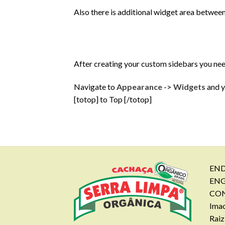
Also there is additional widget area between
After creating your custom sidebars you ne
Navigate to
Appearance -> Widgets
and y
[totop] to Top [/totop]
END
EN
CON
Imac
Raiz