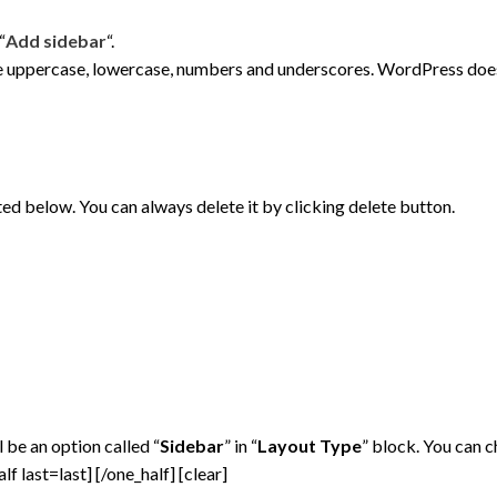
“
Add sidebar
“.
e uppercase, lowercase, numbers and underscores. WordPress does 
sted below. You can always delete it by clicking delete button.
 be an option called “
Sidebar
” in “
Layout Type
” block. You can 
alf last=last]
[/one_half] [clear]