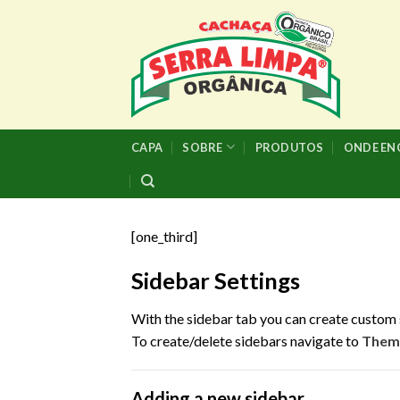
Skip
to
content
CAPA
SOBRE
PRODUTOS
ONDE E
[one_third]
Sidebar Settings
With the sidebar tab you can create custom 
To create/delete sidebars navigate to
Theme
Adding a new sidebar