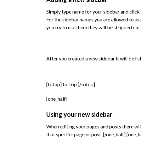
Simply type name for your sidebar and click 
For the sidebar names you are allowed to us
you try to use them they will be stripped out.
After you created a new sidebar it will be li
[totop] to Top [/totop]
[one_half]
Using your new sidebar
When editing your pages and posts there will
that specific page or post. [/one_half] [one_h