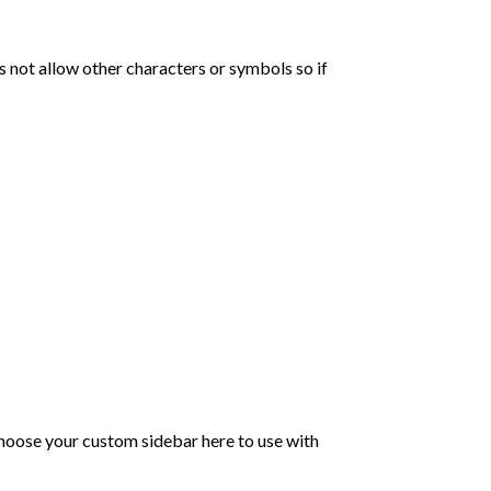
not allow other characters or symbols so if
choose your custom sidebar here to use with