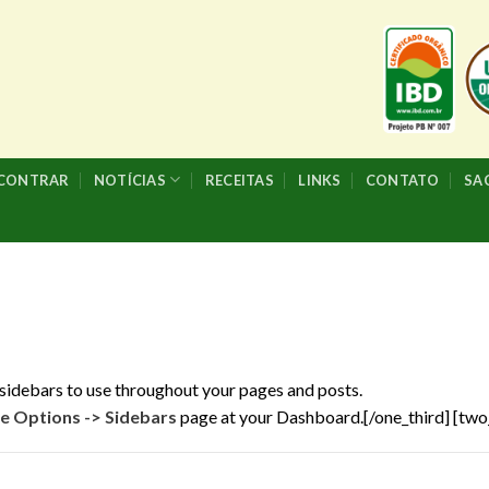
NCONTRAR
NOTÍCIAS
RECEITAS
LINKS
CONTATO
SA
sidebars to use throughout your pages and posts.
 Options -> Sidebars
page at your Dashboard.[/one_third] [two_