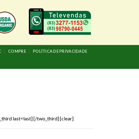
C
COMPRE
POLÍTICA DE PRIVACIDADE
third last=last]
[/two_third] [clear]