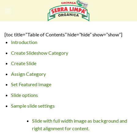
Skip
to
content
[toc title=”Table of Contents” hide=”hide” show=”show”]
Introduction
Create Slideshow Category
Create Slide
Assign Category
Set Featured Image
Slide options
Sample slide settings
Slide with full width image as background and
right alignment for content.