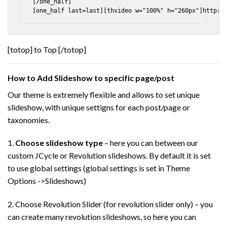
[/one_half]

[totop] to Top [/totop]
How to Add Slideshow to specific page/post
Our theme is extremely flexible and allows to set unique
slideshow, with unique settigns for each post/page or
taxonomies.
1.
Choose slideshow type
– here you can between our
custom JCycle or Revolution slideshows. By default it is set
to use global settings (global settings is set in Theme
Options ->Slideshows)
2. Choose Revolution Slider (for revolution slider only) – you
can create many revolution slideshows, so here you can