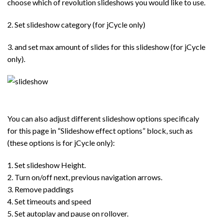
choose which of revolution slideshows you would like to use.
2. Set slideshow category (for jCycle only)
3. and set max amount of slides for this slideshow (for jCycle
only).
You can also adjust different slideshow options specificaly
for this page in “Slideshow effect options” block, such as
(these options is for jCycle only):
1. Set slideshow Height.
2. Turn on/off next, previous navigation arrows.
3. Remove paddings
4. Set timeouts and speed
5. Set autoplay and pause on rollover.