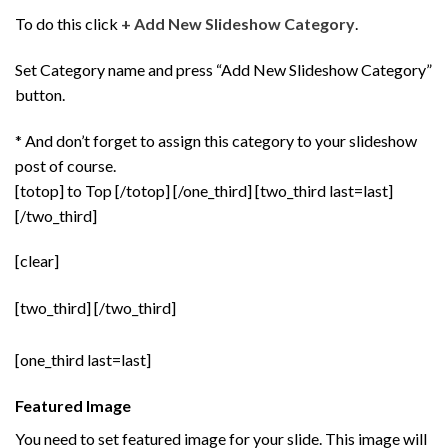
To do this click
+ Add New Slideshow Category
.
Set Category name and press “Add New Slideshow Category”
button.
* And don’t forget to assign this category to your slideshow
post of course.
[totop] to Top [/totop] [/one_third] [two_third last=last]
[/two_third]
[clear]
[two_third]
[/two_third]
[one_third last=last]
Featured Image
You need to set featured image for your slide. This image will