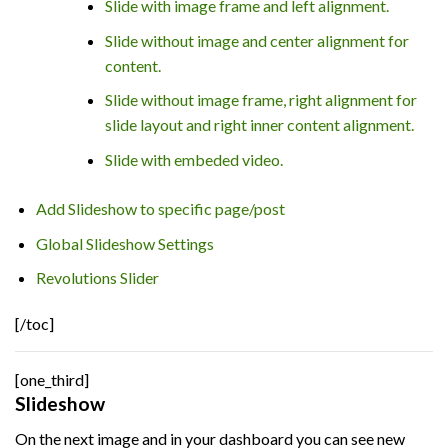
Slide with image frame and left alignment.
Slide without image and center alignment for
content.
Slide without image frame, right alignment for
slide layout and right inner content alignment.
Slide with embeded video.
Add Slideshow to specific page/post
Global Slideshow Settings
Revolutions Slider
[/toc]
[one_third]
Slideshow
On the next image and in your dashboard you can see new