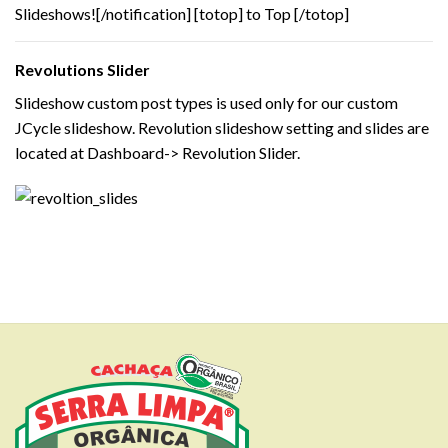
Slideshows![/notification] [totop] to Top [/totop]
Revolutions Slider
Slideshow custom post types is used only for our custom
JCycle slideshow. Revolution slideshow setting and slides are
located at Dashboard-> Revolution Slider.