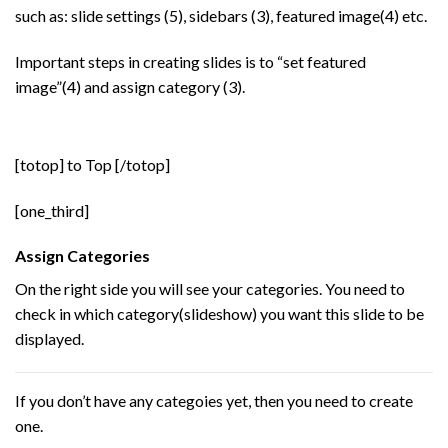
such as: slide settings (5), sidebars (3), featured image(4) etc.
Important steps in creating slides is to “set featured
image”(4) and assign category (3).
[totop] to Top [/totop]
[one_third]
Assign Categories
On the right side you will see your categories. You need to
check in which category(slideshow) you want this slide to be
displayed.
If you don’t have any categoies yet, then you need to create
one.