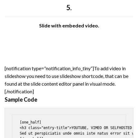
5.
Slide with embeded video.
[notification type=”notification_info_tiny”]To add video in
slideshow you need to use slideshow shortcode, that can be
found at the slide content editor panel in visual mode.
[/notification]
Sample Code
[one_half]

<h3 class="entry-title">YOUTUBE, VIMEO OR SELFHOSTED VI
Sed ut perspiciatis unde omnis iste natus error sit vol