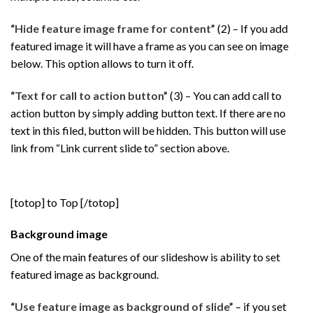
“Hide feature image frame for content”
(2) – If you add
featured image it will have a frame as you can see on image
below. This option allows to turn it off.
“Text for call to action button”
(3) – You can add call to
action button by simply adding button text. If there are no
text in this filed, button will be hidden. This button will use
link from “Link current slide to” section above.
[totop] to Top [/totop]
Background image
One of the main features of our slideshow is ability to set
featured image as background.
“Use feature image as background of slide”
– if you set