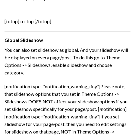
[totop] to Top [/totop]
Global Slideshow
You can also set slideshow as global. And your slideshow will
be displayed on every page/post. To do this go to Theme
Options -> Slideshows, enable slideshow and choose
category.
[notification type=”notification_warning_tiny”]Please note,
that slideshow options that you set in Theme Options ->
Slideshows
DOES NOT
affect your slideshow options if you
set slideshow specifically for your page/post. [/notification]
[notification type=”notification_warning_tiny”]If you set
slideshow for your page/post, then you need to edit settings
for slideshow on that page,
NOT
in Theme Options ->