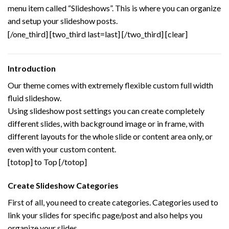
menu item called “Slideshows”. This is where you can organize
and setup your slideshow posts.
[/one_third] [two_third last=last]
[/two_third] [clear]
Introduction
Our theme comes with extremely flexible custom full width
fluid slideshow.
Using slideshow post settings you can create completely
different slides, with background image or in frame, with
different layouts for the whole slide or content area only, or
even with your custom content.
[totop] to Top [/totop]
Create Slideshow Categories
First of all, you need to create categories. Categories used to
link your slides for specific page/post and also helps you
organize your slides.