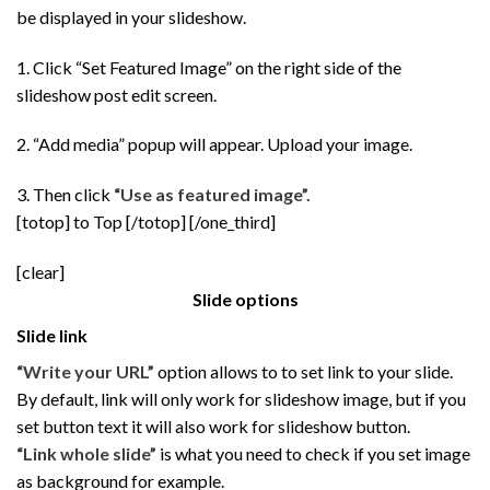
be displayed in your slideshow.
1. Click “Set Featured Image” on the right side of the
slideshow post edit screen.
2. “Add media” popup will appear. Upload your image.
3. Then click
“Use as featured image”.
[totop] to Top [/totop] [/one_third]
[clear]
Slide options
Slide link
“Write your URL”
option allows to to set link to your slide.
By default, link will only work for slideshow image, but if you
set button text it will also work for slideshow button.
“Link whole slide”
is what you need to check if you set image
as background for example.