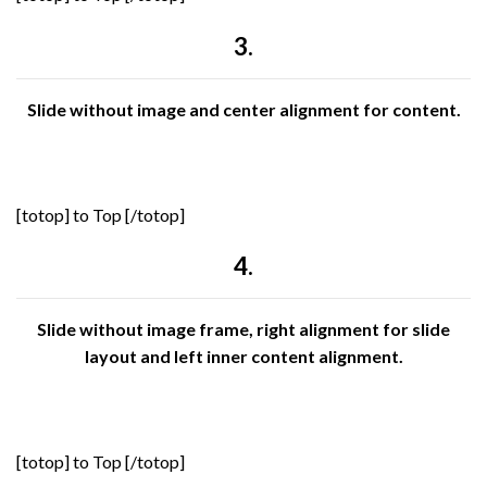
3.
Slide without image and center alignment for content.
[totop] to Top [/totop]
4.
Slide without image frame, right alignment for slide
layout and left inner content alignment.
[totop] to Top [/totop]