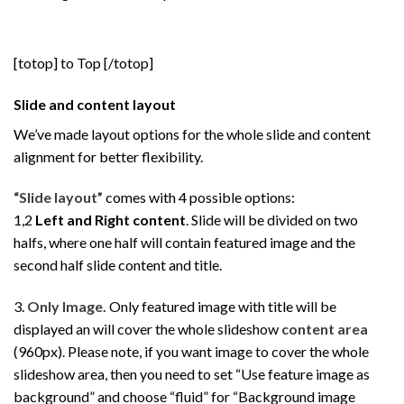
[totop] to Top [/totop]
Slide and content layout
We’ve made layout options for the whole slide and content
alignment for better flexibility.
“Slide layout”
comes with 4 possible options:
1,2
Left and Right content
. Slide will be divided on two
halfs, where one half will contain featured image and the
second half slide content and title.
3.
Only Image.
Only featured image with title will be
displayed an will cover the whole slideshow
content area
(960px). Please note, if you want image to cover the whole
slideshow area, then you need to set “Use feature image as
background” and choose “fluid” for “Background image