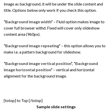
image as background, it will be under the slide content and
title. Options below only work if you check this option.
“Background image width”
– Fluid option makes image to
cover full browser withd. Fixed will cover only slideshow
content area (960px).
“Background image repeating”
– this option allows you to
make i.e. a pattern background for slideshow.
“Background image vertical position”, “Background
image horizontal position”
– vertical and horizontal
alignment for the background image.
[totop] to Top [/totop]
Sample slide settings