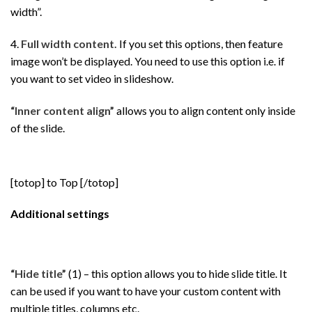
width”.
4.
Full width content.
If you set this options, then feature
image won’t be displayed. You need to use this option i.e. if
you want to set video in slideshow.
“Inner content align”
allows you to align content only inside
of the slide.
[totop] to Top [/totop]
Additional settings
“Hide title”
(1) – this option allows you to hide slide title. It
can be used if you want to have your custom content with
multiple titles, columns etc.