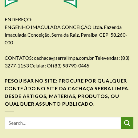
ENDEREÇO:
ENGENHO IMACULADA CONCEIÇÃO Ltda. Fazenda
Imaculada Conceição, Serra da Raiz, Paraíba, CEP: 58.260-
000
CONTATOS:
cachaca@serralimpa.com.br
Televendas: (83)
3277-1153 Celular: Oi (83) 98790-0445
PESQUISAR NO SITE: PROCURE POR QUALQUER
CONTEÚDO NO SITE DA CACHAÇA SERRA LIMPA.
DESDE ARTIGOS, MATÉRIAS, PRODUTOS, OU
QUALQUER ASSUNTO PUBLICADO.