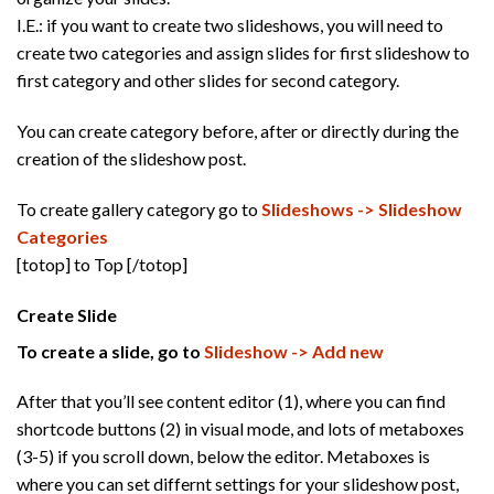
I.E.: if you want to create two slideshows, you will need to
create two categories and assign slides for first slideshow to
first category and other slides for second category.
You can create category before, after or directly during the
creation of the slideshow post.
To create gallery category go to
Slideshows -> Slideshow
Categories
[totop] to Top [/totop]
Create Slide
To create a slide, go to
Slideshow -> Add new
After that you’ll see content editor (1), where you can find
shortcode buttons (2) in visual mode, and lots of metaboxes
(3-5) if you scroll down, below the editor. Metaboxes is
where you can set differnt settings for your slideshow post,