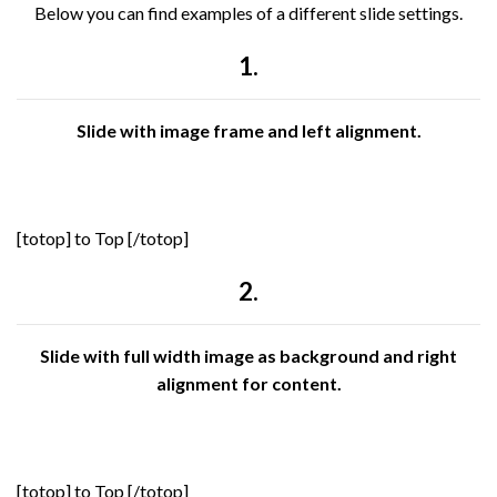
Below you can find examples of a different slide settings.
1.
Slide with image frame and left alignment.
[totop] to Top [/totop]
2.
Slide with full width image as background and right
alignment for content.
[totop] to Top [/totop]